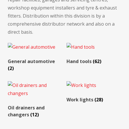
workshop equipment installers and tyre & exhaust
fitters. Distribution within this division is by a
comprehensive distributor network and also on a
direct basis.
General automotive
Hand tools
(62)
(2)
Work lights
(28)
Oil drainers and
changers
(12)