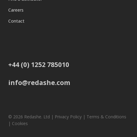
Careers
Contact
+44 (0) 1252 785010
info@redashe.com
© 2026 Redashe. Ltd |
Privacy Policy
|
Terms & Conditions
|
Cookies