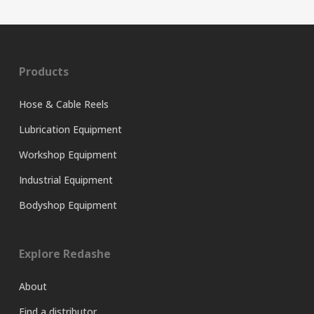
Products
Hose & Cable Reels
Lubrication Equipment
Workshop Equipment
Industrial Equipment
Bodyshop Equipment
Explore Redashe
About
Find a distributor