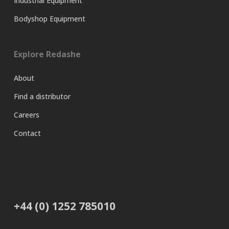
Industrial Equipment
Bodyshop Equipment
Explore Redashe
About
Find a distributor
Careers
Contact
+44 (0) 1252 785010