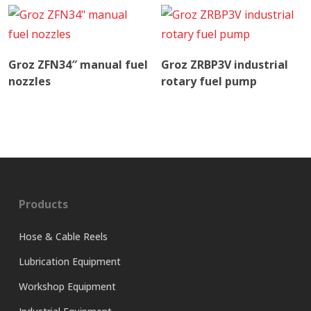
Read More
Read More
Groz ZFN34″ manual fuel
Groz ZRBP3V industrial
nozzles
rotary fuel pump
Products
Hose & Cable Reels
Lubrication Equipment
Workshop Equipment