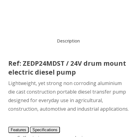
Description
Ref: ZEDP24MDST / 24V drum mount
electric diesel pump
Lightweight, yet strong non corroding aluminium
die cast construction portable diesel transfer pump
designed for everyday use in agricultural,
construction, automotive and industrial applications.
Features
Specifications