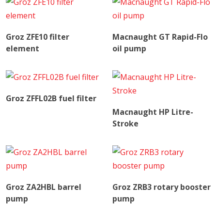
Read More
Read More
Groz ZFE10 filter
Macnaught GT Rapid-Flo
element
oil pump
Read More
Groz ZFFL02B fuel filter
Read More
Macnaught HP Litre-
Stroke
Read More
Read More
Groz ZA2HBL barrel
Groz ZRB3 rotary booster
pump
pump