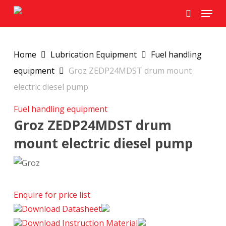
Skip
Menu
to
search
main
content
Home
Lubrication Equipment
Fuel handling
equipment
Groz ZEDP24MDST drum mount
electric diesel pump
Fuel handling equipment
Groz ZEDP24MDST drum
mount electric diesel pump
Enquire for price list
Download Datasheet
Download Instruction Material