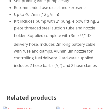
Self priming vane pump design
Recommended use diesel and kerosene
Up to 46 l/min (12 g/min)
Kit includes pump with 2" bung, elbow fitting, 2
piece threaded steel suction tube and nozzle
holder. Supplied complete with 3m x
/
" ID
3
4
delivery hose. Includes 2m long battery cable
with fuse and clamps. Aluminium nozzle for
controlling fuel delivery. Hardware supplied
includes 2 hose barbs (
/
") and 2 hose clamps.
3
4
Related products